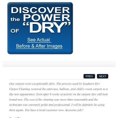
PREV
NEXT
Our carpets were exceptionally dirty. The process used by Southern Dry
Carpet Cleaning restored the staircase, hallway, and child's room carpets to a
like new appearance. Even after 6 weeks of activity on the carpets they still look
brand new. The cost of the cleaning was more than reasonable and the
technician was extremely polite and professional. I will be definitely be using
them again. You have a loyal customer now. Awesome job!!