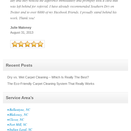
day and they noticed the difference immediately and promptly took a card that
was left behind for referral. I have already recommended Southern Dry on
Twitter and to over 6000 of my Facebook Friends. I proudly stand behind his
work. Thank you!
Julie Maloney
August 31, 2013
Recent Posts
Dry vs. Wet Carpet Cleaning – Which Is Really The Best?
The Eco-Friendly Carpet Cleaning System That Really Works
Service Area’s
• Ballantyne, NC
• Blakeney, NC
• Clover, NC
• Fort Mill, SC
• Indian Land, SC