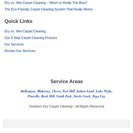
Dry vs. Wet Carpet Cleaning – Which Is Really The Best?
The Eco-Friendly Carpet Cleaning System That Really Works
Quick Links
Dry vs. Wet Carpet Cleaning
Our 6 Step Carpet Cleaning Process
Our Services
Review Our Services
Service Areas
Ballantyne
Blakeney
Clover
Fort Mill
Indian Land
Lake Wylie
,
,
,
,
,
,
Pineville
Rock Hill
South Park
Steele Creek
Tega Cay
,
,
,
,
Southern Dry Carpet Cleaning - All Rights Reserved