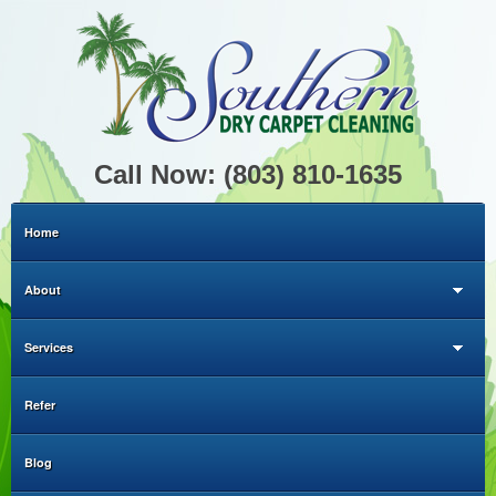
Call Now: (803) 810-1635
Home
About
Services
Refer
Blog