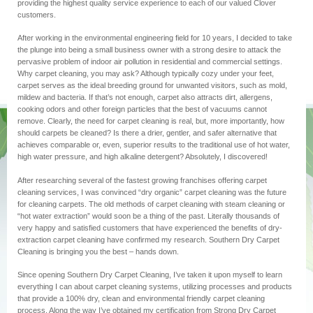
providing the highest quality service experience
to
each of our valued Clover
customers.
After working in the environmental engineering field for 10 years, I decided to take
the plunge into being a small business owner with a strong desire to attack the
pervasive problem of indoor air pollution in residential and commercial settings.
Why carpet cleaning, you may ask? Although typically cozy under your feet,
carpet serves as the ideal breeding ground for unwanted visitors, such as mold,
mildew and bacteria. If that’s not enough, carpet also attracts dirt, allergens,
cooking odors and other foreign particles that the best of vacuums cannot
remove. Clearly, the need for carpet cleaning is real, but, more importantly, how
should carpets be cleaned? Is there a drier, gentler, and safer alternative that
achieves comparable or, even, superior results to the traditional use of hot water,
high water pressure, and high alkaline detergent? Absolutely, I discovered!
After researching several of the fastest growing franchises offering carpet
cleaning services, I was convinced “dry organic” carpet cleaning was the future
for cleaning carpets. The old methods of carpet cleaning with steam cleaning or
“hot water extraction” would soon be a thing of the past. Literally thousands of
very happy and satisfied customers that have experienced the benefits of dry-
extraction carpet cleaning
have confirmed
my research. Southern Dry Carpet
Cleaning is bringing you the best – hands down.
Since opening Southern Dry Carpet Cleaning, I’ve taken it upon myself to learn
everything I can about carpet cleaning systems, utilizing processes and products
that provide a 100% dry, clean and
environmental
friendly carpet cleaning
process. Along the way I’ve obtained my certification from Strong Dry Carpet