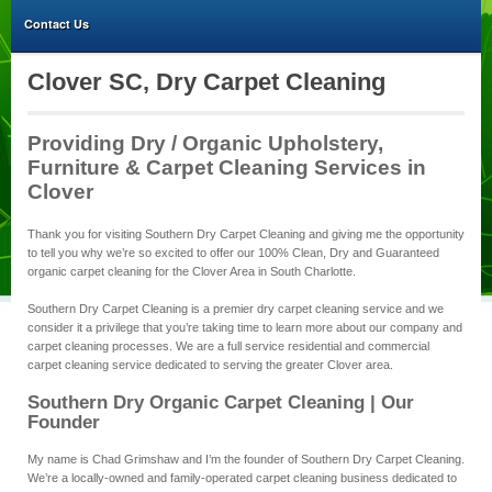
Contact Us
Clover SC, Dry Carpet Cleaning
Providing Dry / Organic Upholstery,
Furniture & Carpet Cleaning Services in
Clover
Thank you for visiting Southern Dry Carpet Cleaning and giving me the opportunity
to tell you why we’re so excited to offer our 100% Clean, Dry and Guaranteed
organic carpet cleaning for the Clover Area in South Charlotte.
Southern Dry Carpet Cleaning is a premier dry carpet cleaning service and we
consider it a privilege that you’re taking time to learn more about our company and
carpet cleaning processes. We are a full service residential and commercial
carpet cleaning service dedicated to serving the greater Clover area.
Southern Dry Organic Carpet Cleaning | Our
Founder
My name is Chad Grimshaw and I’m the founder of Southern Dry Carpet Cleaning.
We’re a locally-owned and family-operated carpet cleaning business dedicated to