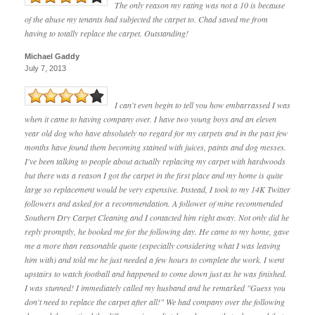
The only reason my rating was not a 10 is because
of the abuse my tenants had subjected the carpet to. Chad saved me from
having to totally replace the carpet. Outstanding!
Michael Gaddy
July 7, 2013
I can't even begin to tell you how embarrassed I was
when it came to having company over. I have two young boys and an eleven
year old dog who have absolutely no regard for my carpets and in the past few
months have found them becoming stained with juices, paints and dog messes.
I've been talking to people about actually replacing my carpet with hardwoods
but there was a reason I got the carpet in the first place and my home is quite
large so replacement would be very expensive. Instead, I took to my 14K Twitter
followers and asked for a recommendation. A follower of mine recommended
Southern Dry Carpet Cleaning and I contacted him right away. Not only did he
reply promptly, he booked me for the following day. He came to my home, gave
me a more than reasonable quote (especially considering what I was leaving
him with) and told me he just needed a few hours to complete the work. I went
upstairs to watch football and happened to come down just as he was finished.
I was stunned! I immediately called my husband and he remarked "Guess you
don't need to replace the carpet after all!" We had company over the following