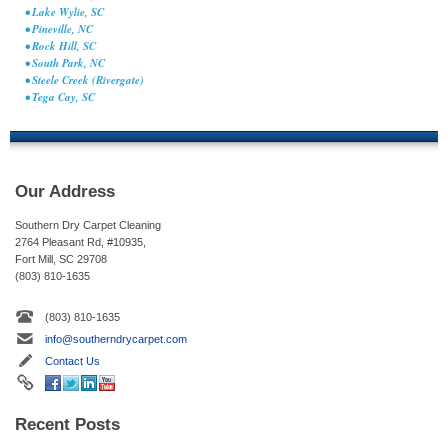
• Lake Wylie, SC
• Pineville, NC
• Rock Hill, SC
• South Park, NC
• Steele Creek (Rivergate)
• Tega Cay, SC
Our Address
Southern Dry Carpet Cleaning
2764 Pleasant Rd, #10935,
Fort Mill, SC 29708
(803) 810-1635
(803) 810-1635
info@southerndrycarpet.com
Contact Us
Recent Posts