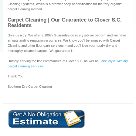
Cleaning Systems, which is a premier body of certification for the “dry organic”
carpet cleaning method.
Carpet Cleaning | Our Guarantee to Clover S.C.
Residents
Give us a try. We offer a 100% Guarantee on every job we perform and we have
an outstanding reputation in our area. We know you’ll be amazed with Carpet
Cleaning and other floor care services – and you’ll love your totally dry and
thoroughly cleaned carpets. We guarantee it!
Humbly serving the fine communities of Clover S.C. as well as
Lake Wylie with dry
carpet cleaning services
.
Thank You,
Southern Dry Carpet Cleaning