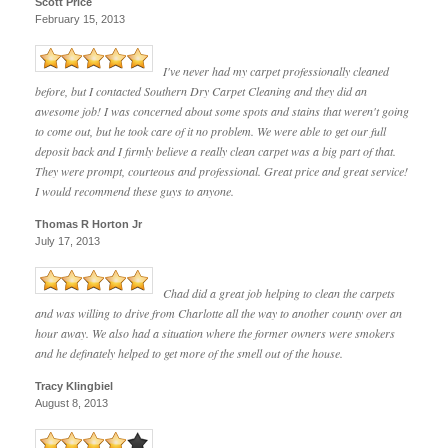
Scott Price
February 15, 2013
I've never had my carpet professionally cleaned
before, but I contacted Southern Dry Carpet Cleaning and they did an
awesome job! I was concerned about some spots and stains that weren't going
to come out, but he took care of it no problem. We were able to get our full
deposit back and I firmly believe a really clean carpet was a big part of that.
They were prompt, courteous and professional. Great price and great service!
I would recommend these guys to anyone.
Thomas R Horton Jr
July 17, 2013
Chad did a great job helping to clean the carpets
and was willing to drive from Charlotte all the way to another county over an
hour away. We also had a situation where the former owners were smokers
and he definately helped to get more of the smell out of the house.
Tracy Klingbiel
August 8, 2013