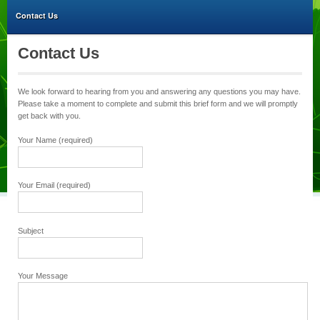
Contact Us
Contact Us
We look forward to hearing from you and answering any questions you may have.
Please take a moment to complete and submit this brief form and we will promptly
get back with you.
Your Name (required)
Your Email (required)
Subject
Your Message