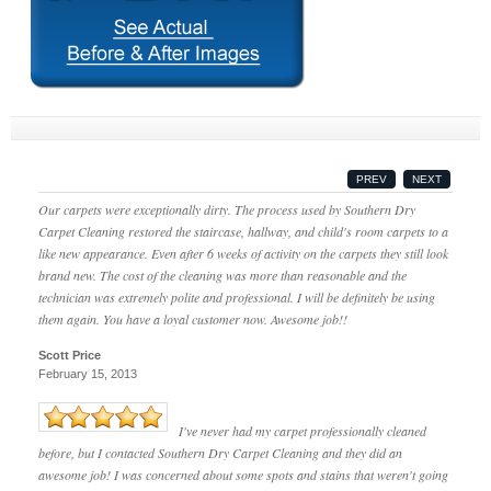
PREV
NEXT
Our carpets were exceptionally dirty. The process used by Southern Dry
Carpet Cleaning restored the staircase, hallway, and child's room carpets to a
like new appearance. Even after 6 weeks of activity on the carpets they still look
brand new. The cost of the cleaning was more than reasonable and the
technician was extremely polite and professional. I will be definitely be using
them again. You have a loyal customer now. Awesome job!!
Scott Price
February 15, 2013
I've never had my carpet professionally cleaned
before, but I contacted Southern Dry Carpet Cleaning and they did an
awesome job! I was concerned about some spots and stains that weren't going