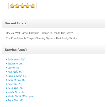
Recent Posts
Dry vs. Wet Carpet Cleaning – Which Is Really The Best?
The Eco-Friendly Carpet Cleaning System That Really Works
Service Area’s
• Ballantyne, NC
• Blakeney, NC
• Clover, NC
• Fort Mill, SC
• Indian Land, SC
• Lake Wylie, SC
• Pineville, NC
• Rock Hill, SC
• South Park, NC
• Steele Creek (Rivergate)
• Tega Cay, SC