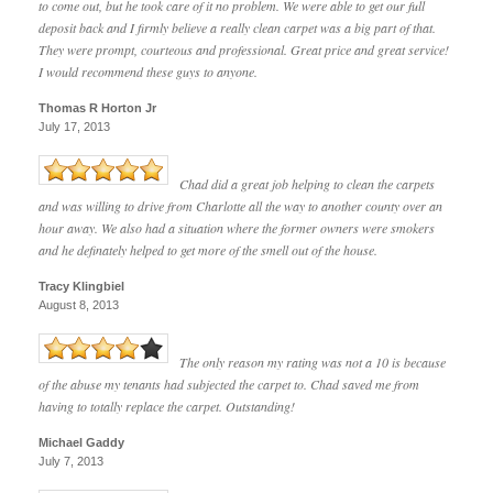
to come out, but he took care of it no problem. We were able to get our full
deposit back and I firmly believe a really clean carpet was a big part of that.
They were prompt, courteous and professional. Great price and great service!
I would recommend these guys to anyone.
Thomas R Horton Jr
July 17, 2013
Chad did a great job helping to clean the carpets
and was willing to drive from Charlotte all the way to another county over an
hour away. We also had a situation where the former owners were smokers
and he definately helped to get more of the smell out of the house.
Tracy Klingbiel
August 8, 2013
The only reason my rating was not a 10 is because
of the abuse my tenants had subjected the carpet to. Chad saved me from
having to totally replace the carpet. Outstanding!
Michael Gaddy
July 7, 2013