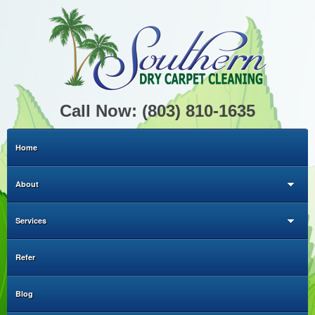
Call Now: (803) 810-1635
Home
About
Services
Refer
Blog