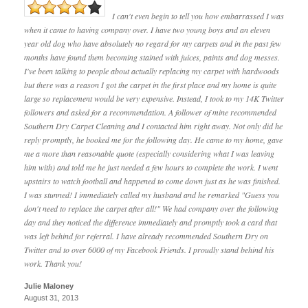
I can't even begin to tell you how embarrassed I was
when it came to having company over. I have two young boys and an eleven
year old dog who have absolutely no regard for my carpets and in the past few
months have found them becoming stained with juices, paints and dog messes.
I've been talking to people about actually replacing my carpet with hardwoods
but there was a reason I got the carpet in the first place and my home is quite
large so replacement would be very expensive. Instead, I took to my 14K Twitter
followers and asked for a recommendation. A follower of mine recommended
Southern Dry Carpet Cleaning and I contacted him right away. Not only did he
reply promptly, he booked me for the following day. He came to my home, gave
me a more than reasonable quote (especially considering what I was leaving
him with) and told me he just needed a few hours to complete the work. I went
upstairs to watch football and happened to come down just as he was finished.
I was stunned! I immediately called my husband and he remarked "Guess you
don't need to replace the carpet after all!" We had company over the following
day and they noticed the difference immediately and promptly took a card that
was left behind for referral. I have already recommended Southern Dry on
Twitter and to over 6000 of my Facebook Friends. I proudly stand behind his
work. Thank you!
Julie Maloney
August 31, 2013