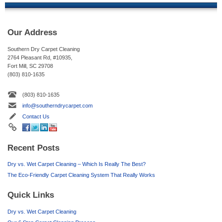
Our Address
Southern Dry Carpet Cleaning
2764 Pleasant Rd, #10935,
Fort Mill, SC 29708
(803) 810-1635
(803) 810-1635
info@southerndrycarpet.com
Contact Us
Recent Posts
Dry vs. Wet Carpet Cleaning – Which Is Really The Best?
The Eco-Friendly Carpet Cleaning System That Really Works
Quick Links
Dry vs. Wet Carpet Cleaning