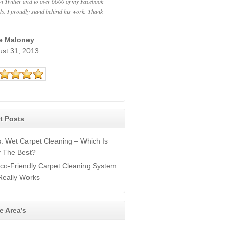
n Twitter and to over 6000 of my Facebook
ds. I proudly stand behind his work. Thank
ie Maloney
ust 31, 2013
t Posts
s. Wet Carpet Cleaning – Which Is
y The Best?
co-Friendly Carpet Cleaning System
Really Works
e Area’s