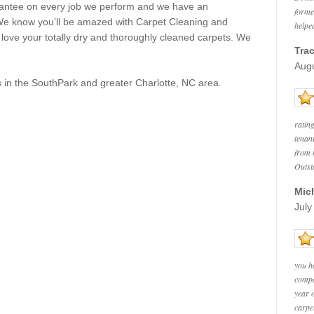
rantee on every job we perform and we have an
forme
 We know you’ll be amazed with Carpet Cleaning and
helped
l love your totally dry and thoroughly cleaned carpets. We
Trac
Augu
 in the
SouthPark
and greater Charlotte, NC area.
ratin
tenan
from h
Outst
Mic
July
you h
compa
year 
carpe