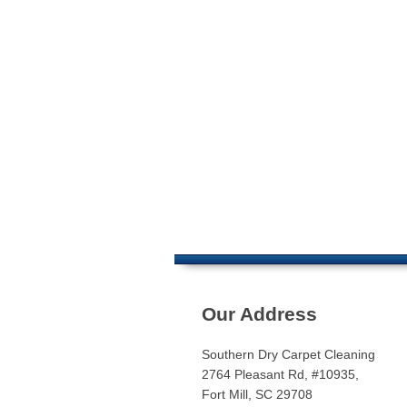
Our Address
Southern Dry Carpet Cleaning
2764 Pleasant Rd, #10935,
Fort Mill, SC 29708