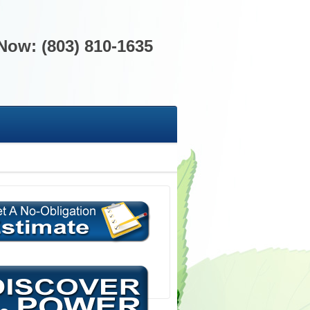
 Now: (803) 810-1635