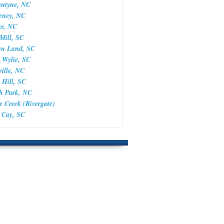
antyne, NC
keney, NC
er, NC
 Mill, SC
ian Land, SC
 Wylie, SC
ville, NC
 Hill, SC
th Park, NC
le Creek (Rivergate)
a Cay, SC