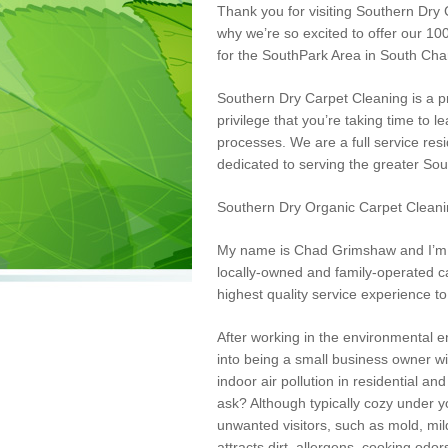
Thank you for visiting Southern Dry 
why we’re so excited to offer our 1
for the
SouthPark
Area in South Char
Southern Dry Carpet Cleaning is a pr
privilege that you’re taking time to
processes. We are a full service res
dedicated to serving the greater So
Southern Dry Organic Carpet Cleani
My name is Chad Grimshaw and I’m t
locally-owned and family-operated ca
highest quality service experience
to
After working in the environmental en
into being a small business owner wi
indoor air pollution in residential 
ask? Although typically cozy under y
unwanted visitors, such as mold, mil
attracts dirt, allergens, cooking odo