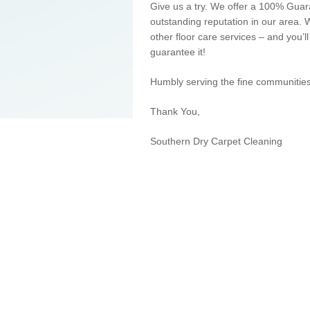
Give us a try. We offer a 100% Gua
outstanding reputation in our area.
other floor care services – and you’l
guarantee it!
Humbly
serving
the fine communities
Thank You,
Southern Dry Carpet Cleaning