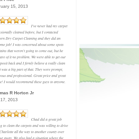
ruary 15, 2013
I've never had my carpet
ssionally cleaned before, but I contacted
ern Dry Carpet Cleaning and they did an
me job! I was concerned about some spots
tains that weren't going to come out, but he
care of it no problem. We were able to get our
eposit back and I firmly believe a really clean
t was a big part of that. They were prompt,
eous and professional. Great price and great
ce! I would recommend these guys to anyone.
mas R Horton Jr
 17, 2013
Chad did a great job
ng to clean the carpets and was willing to drive
Charlotte all the way to another county over
ur away. We also had a situation where the