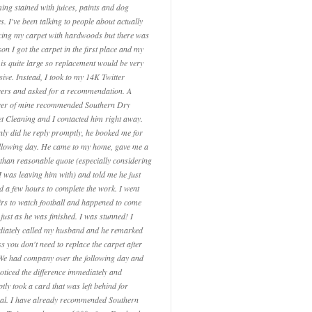
ing stained with juices, paints and dog
s. I've been talking to people about actually
cing my carpet with hardwoods but there was
on I got the carpet in the first place and my
is quite large so replacement would be very
sive. Instead, I took to my 14K Twitter
wers and asked for a recommendation. A
wer of mine recommended Southern Dry
t Cleaning and I contacted him right away.
nly did he reply promptly, he booked me for
ollowing day. He came to my home, gave me a
than reasonable quote (especially considering
I was leaving him with) and told me he just
d a few hours to complete the work. I went
irs to watch football and happened to come
just as he was finished. I was stunned! I
iately called my husband and he remarked
s you don't need to replace the carpet after
 We had company over the following day and
noticed the difference immediately and
tly took a card that was left behind for
ral. I have already recommended Southern