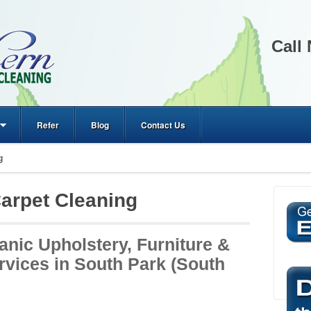
Call
Refer
Blog
Contact Us
g
arpet Cleaning
anic Upholstery, Furniture &
rvices in South Park (South