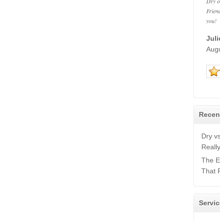
Dry o
Frien
you!
Jul
Aug
Recen
Dry v
Reall
The E
That 
Servic