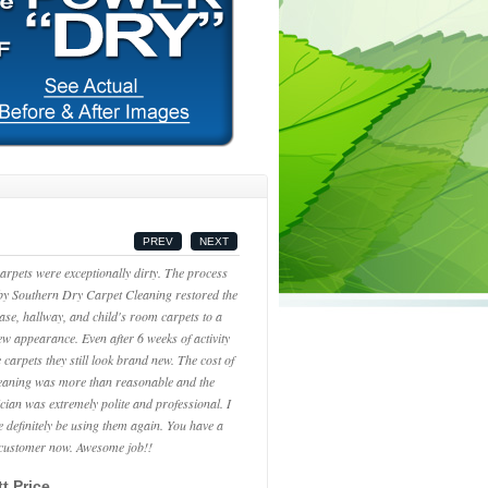
PREV
NEXT
arpets were exceptionally dirty. The process
by Southern Dry Carpet Cleaning restored the
case, hallway, and child's room carpets to a
new appearance. Even after 6 weeks of activity
 carpets they still look brand new. The cost of
leaning was more than reasonable and the
ician was extremely polite and professional. I
be definitely be using them again. You have a
 customer now. Awesome job!!
t Price