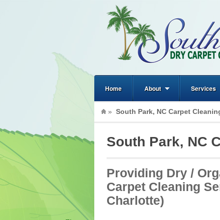
Home
About
Services
»
South Park, NC Carpet Cleanin
South Park, NC C
Providing Dry / Org
Carpet Cleaning Se
Charlotte)