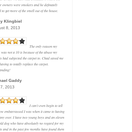
r owners were smokers and he definately
 to get more of the smell out of the house.
y Klingbiel
st 8, 2013
The only reason my
g was not a 10 is because of the abuse my
ts had subjected the carpet to. Chad saved me
aving to totally replace the carpet.
anding!
hael Gaddy
 7, 2013
I can't even begin to tell
ow embarrassed I was when it came to having
ny over. I have two young boys and an eleven
old dog who have absolutely no regard for my
ts and in the past few months have found them