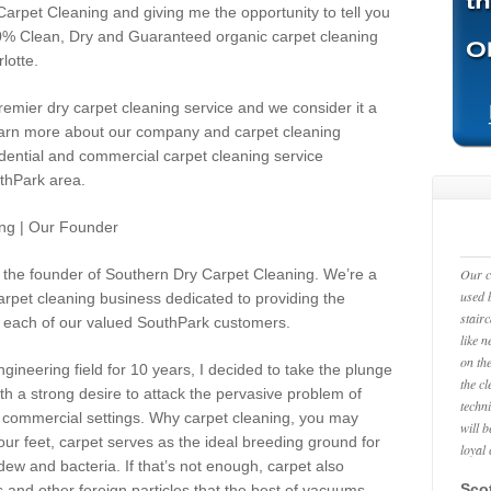
Carpet Cleaning and giving me the opportunity to tell you
00% Clean, Dry and Guaranteed organic carpet cleaning
lotte.
emier dry carpet cleaning service and we consider it a
 learn more about our company and carpet cleaning
idential and commercial carpet cleaning service
uthPark area.
ng | Our Founder
he founder of Southern Dry Carpet Cleaning. We’re a
Our c
used 
rpet cleaning business dedicated to providing the
stair
each of our valued
SouthPark
customers.
like 
on the
gineering field for 10 years, I decided to take the plunge
the c
th a strong desire to attack the pervasive problem of
techn
and commercial settings. Why carpet cleaning, you may
will 
our feet, carpet serves as the ideal breeding ground for
loyal
dew and bacteria. If that’s not enough, carpet also
Scot
rs and other foreign particles that the best of vacuums