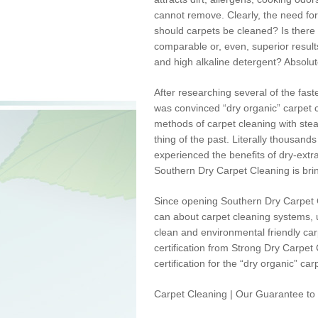
cannot remove. Clearly, the need for 
should carpets be cleaned? Is there a
comparable or, even, superior results
and high alkaline detergent? Absolute
After researching several of the fast
was convinced “dry organic” carpet c
methods of carpet cleaning with stea
thing of the past. Literally thousand
experienced the benefits of dry-extr
Southern Dry Carpet Cleaning is bri
Since opening Southern Dry Carpet Cl
can about carpet cleaning systems, u
clean and
environmental
friendly ca
certification from Strong Dry Carpet
certification for the “dry organic” ca
Carpet Cleaning | Our Guarantee to