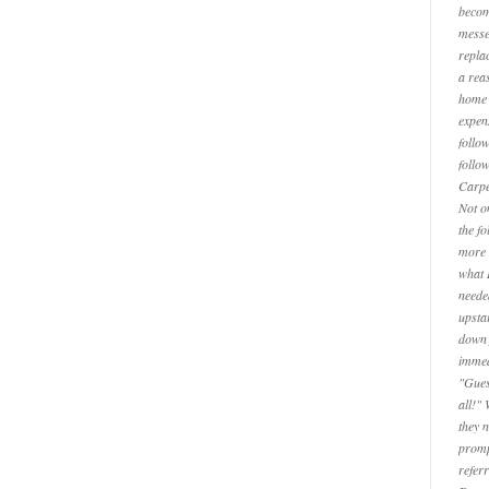
becom
messe
repla
a reas
home 
expen
follo
follo
Carpe
Not o
the f
more 
what 
neede
upsta
down 
immed
"Gues
all!"
they 
promp
refer