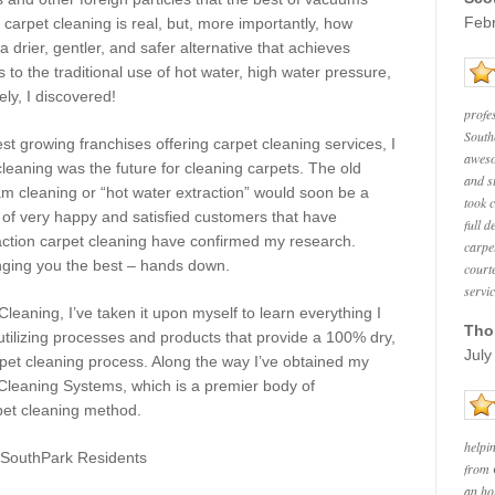
Feb
carpet cleaning is real, but, more importantly, how
 drier, gentler, and safer alternative that achieves
 to the traditional use of hot water, high water pressure,
ly, I discovered!
profe
South
est growing franchises offering carpet cleaning services, I
aweso
leaning was the future for cleaning carpets. The old
and s
m cleaning or “hot water extraction” would soon be a
took 
s of very happy and satisfied customers that have
full d
action carpet cleaning
have confirmed
my research.
carpe
nging you the best – hands down.
court
servi
eaning, I’ve taken it upon myself to learn everything I
Tho
tilizing processes and products that provide a 100% dry,
July
rpet cleaning process. Along the way I’ve obtained my
 Cleaning Systems, which is a premier body of
rpet cleaning method.
helpi
SouthPark
Residents
from 
an ho