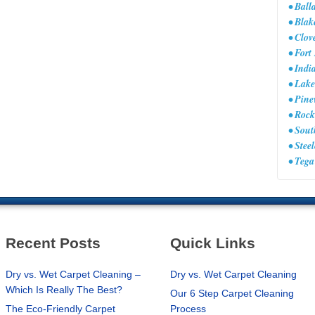
• Ball
• Bla
• Clov
• Fort
• Ind
• Lake
• Pine
• Rock
• Sou
• Stee
• Teg
Recent Posts
Quick Links
Dry vs. Wet Carpet Cleaning –
Dry vs. Wet Carpet Cleaning
Which Is Really The Best?
Our 6 Step Carpet Cleaning
The Eco-Friendly Carpet
Process